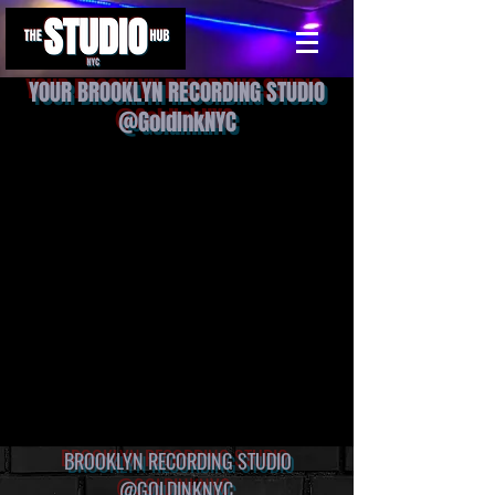
YOUR BROOKLYN RECORDING STUDIO
@GoldInkNYC
BROOKLYN RECORDING STUDIO
@GOLDINKNYC